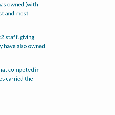
 has owned (with
ast and most
 staff, giving
ey have also owned
 that competed in
es carried the