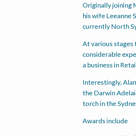
Originally joining
his wife Leeanne 
currently North S
At various stages 
considerable expe
a business in Reta
Interestingly, Ala
the Darwin Adelai
torch in the Sydn
Awards include