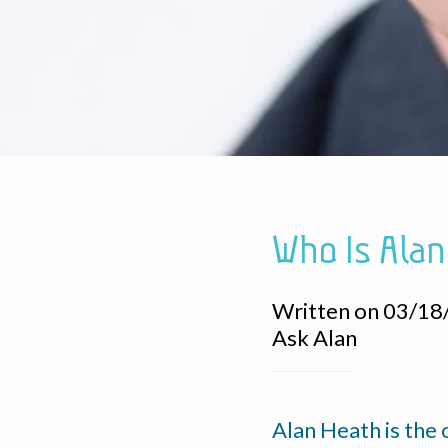
Who Is Alan
Written on 03/18
Ask Alan
Alan Heath is the