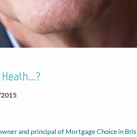
 Heath...?
/2015
 owner and principal of Mortgage Choice in Br