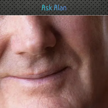
Ask Alan