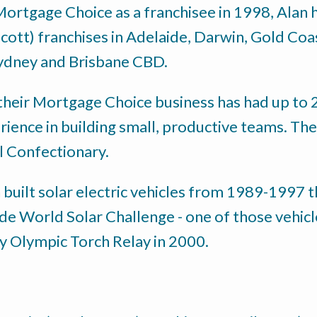
 Mortgage Choice as a franchisee in 1998, Alan
Scott) franchises in Adelaide, Darwin, Gold Co
ydney and Brisbane CBD.
their Mortgage Choice business has had up to 22
rience in building small, productive teams. Th
il Confectionary.
n built solar electric vehicles from 1989-1997
de World Solar Challenge - one of those vehicl
ey Olympic Torch Relay in 2000.