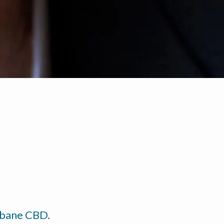
isbane CBD.