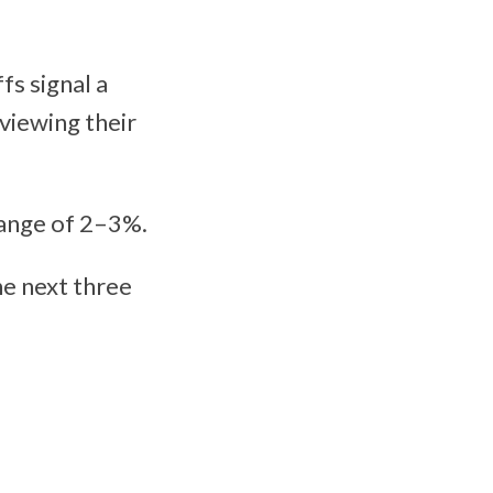
fs signal a
viewing their
range of 2–3%.
he next three