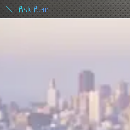
Ask Alan