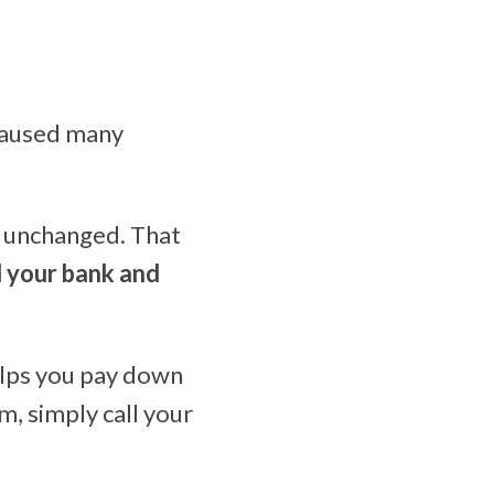
 caused many
s unchanged. That
l your bank and
elps you pay down
m, simply call your