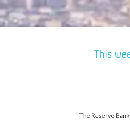
This wee
The Reserve Bank 