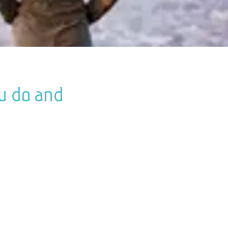
ou do and