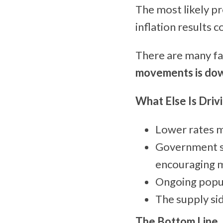
The most likely pr
inflation results c
There are many fac
movements is do
What Else Is Driv
Lower rates m
Government s
encouraging m
Ongoing popul
The supply si
The Bottom Line