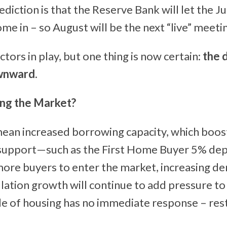
ediction is that the Reserve Bank will let the J
ome in – so August will be the next “live” meeti
tors in play, but one thing is now certain:
the d
wnward
.
ing the Market?
ean increased borrowing capacity, which boo
upport—such as the First Home Buyer 5% de
ore buyers to enter the market, increasing d
ation growth will continue to add pressure t
de of housing has no immediate response – rest