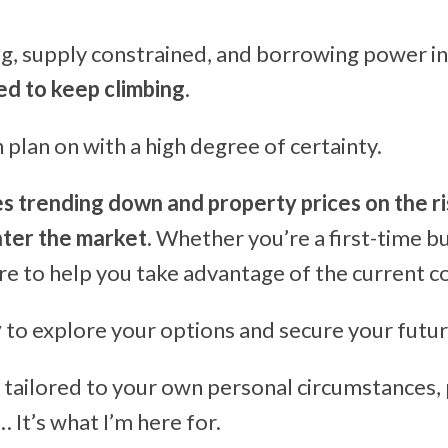
g, supply constrained, and borrowing power in
ed to keep climbing
.
plan on with a high degree of certainty.
es trending down and property prices on the ri
nter the market.
Whether you’re a first-time bu
re to help you take advantage of the current c
y
to explore your options and secure your futur
ce tailored to your own personal circumstances, 
It’s what I’m here for.