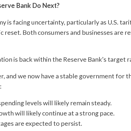
serve Bank Do Next?
is facing uncertainty, particularly as U.S. tarif
c reset. Both consumers and businesses are re
ation is back within the Reserve Bank’s target 
ver, and we now have a stable government for t
:
ending levels will likely remain steady.
wth will likely continue at a strong pace.
ages are expected to persist.