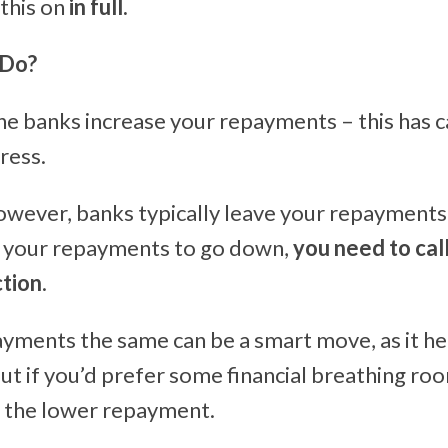
 this on
in full.
 Do?
the banks increase your repayments – this has
ress.
however, banks typically leave your repayment
t your repayments to go down,
you need to cal
ction
.
yments the same can be a smart move, as it h
But if you’d prefer some financial breathing roo
r the lower repayment.