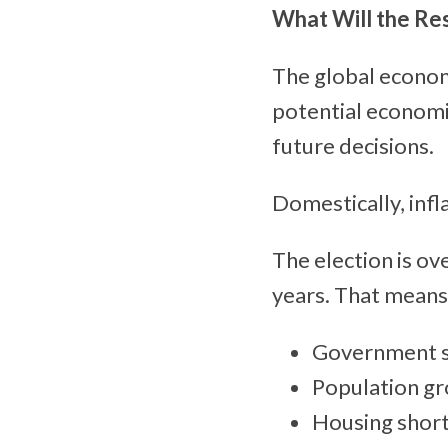
What Will the Re
The global economy 
potential economi
future decisions.
Domestically, infl
The election is o
years. That means
Government sp
Population gro
Housing short