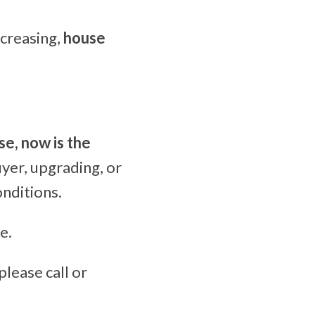
creasing,
house
se, now is the
yer, upgrading, or
onditions.
e.
please call or