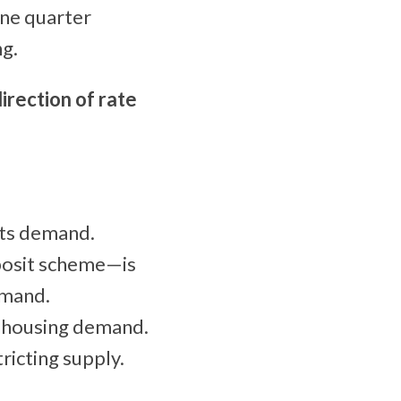
une quarter
ng.
irection of rate
sts demand.
posit scheme—is
emand.
o housing demand.
ricting supply.