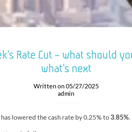
k’s Rate Cut – what should y
what’s next
Written on 05/27/2025
admin
has lowered the cash rate by 0.25% to
3.85%
.