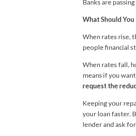
Banks are passing
What Should You
When rates rise, 
people financial st
When rates fall, 
means if you wan
request the redu
Keeping your repa
your loan faster. 
lender and ask fo