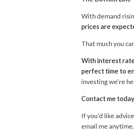
With demand risin
prices are expect
That much you can 
With interest rat
perfect time to e
investing we’re he
Contact me toda
If you’d like advi
email me anytime… 