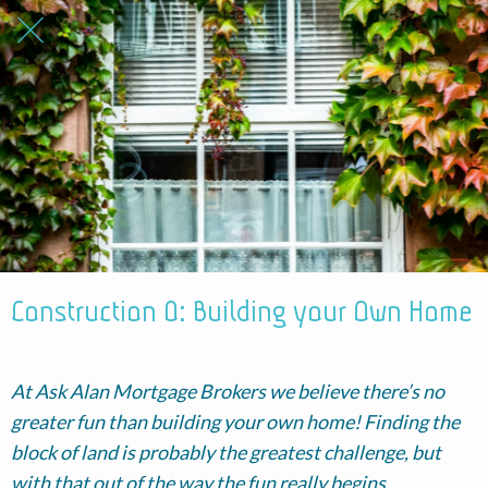
Construction 0: Building your Own Home
At Ask Alan Mortgage Brokers we believe there’s no
greater fun than building your own home! Finding the
block of land is probably the greatest challenge, but
with that out of the way the fun really begins.