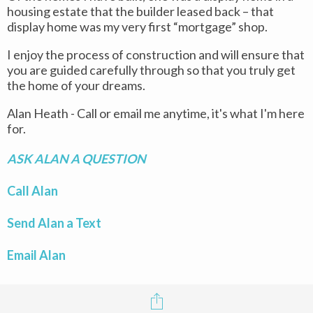
housing estate that the builder leased back – that
display home was my very first “mortgage” shop.
I enjoy the process of construction and will ensure that
you are guided carefully through so that you truly get
the home of your dreams.
Alan Heath - Call or email me anytime, it's what I'm here
for.
ASK ALAN A QUESTION
Call Alan
Send Alan a Text
Email Alan