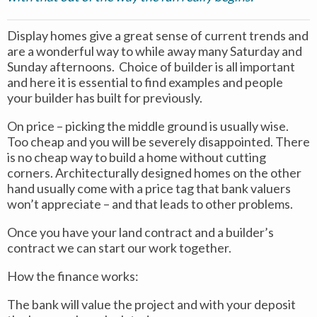
Display homes give a great sense of current trends and
are a wonderful way to while away many Saturday and
Sunday afternoons. Choice of builder is all important
and here it is essential to find examples and people
your builder has built for previously.
On price – picking the middle ground is usually wise.
Too cheap and you will be severely disappointed. There
is no cheap way to build a home without cutting
corners. Architecturally designed homes on the other
hand usually come with a price tag that bank valuers
won’t appreciate – and that leads to other problems.
Once you have your land contract and a builder’s
contract we can start our work together.
How the finance works:
The bank will value the project and with your deposit