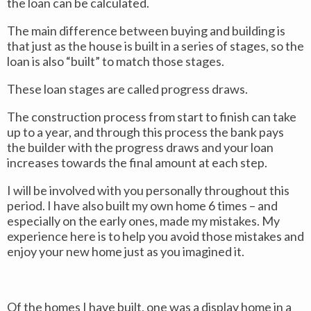
the loan can be calculated.
The main difference between buying and building is
that just as the house is built in a series of stages, so the
loan is also “built” to match those stages.
These loan stages are called progress draws.
The construction process from start to finish can take
up to a year, and through this process the bank pays
the builder with the progress draws and your loan
increases towards the final amount at each step.
I will be involved with you personally throughout this
period. I have also built my own home 6 times – and
especially on the early ones, made my mistakes. My
experience here is to help you avoid those mistakes and
enjoy your new home just as you imagined it.
Of the homes I have built, one was a display home in a