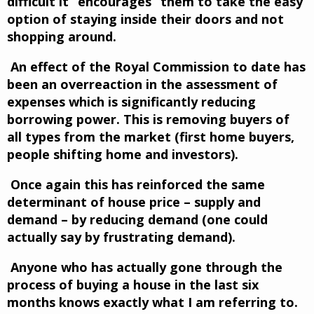
difficult it “encourages” them to take the easy
option of staying inside their doors and not
shopping around.
An effect of the Royal Commission to date has
been an overreaction in the assessment of
expenses which is significantly reducing
borrowing power. This is removing buyers of
all types from the market (first home buyers,
people shifting home and investors).
Once again this has reinforced the same
determinant of house price – supply and
demand – by reducing demand (one could
actually say by frustrating demand).
Anyone who has actually gone through the
process of buying a house in the last six
months knows exactly what I am referring to.