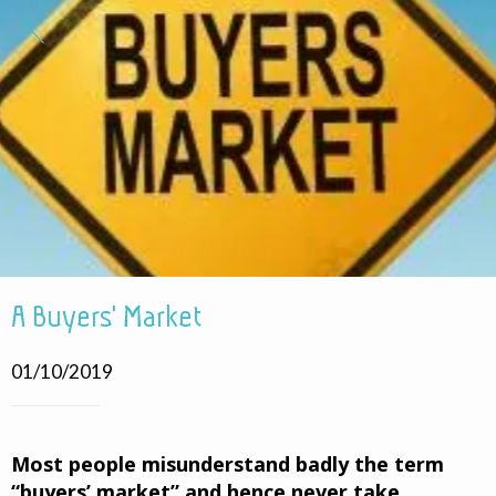
A Buyers' Market
01/10/2019
Most people misunderstand badly the term
“buyers’ market” and hence never take