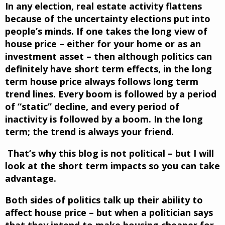
In any election, real estate activity flattens
because of the uncertainty elections put into
people’s minds. If one takes the long view of
house price – either for your home or as an
investment asset – then although politics can
definitely have short term effects, in the long
term house price always follows long term
trend lines. Every boom is followed by a period
of “static” decline, and every period of
inactivity is followed by a boom. In the long
term; the trend is always your friend.
That’s why this blog is not political – but I will
look at the short term impacts so you can take
advantage.
Both sides of politics talk up their ability to
affect house price – but when a politician says
that they intend to make housing cheaper for