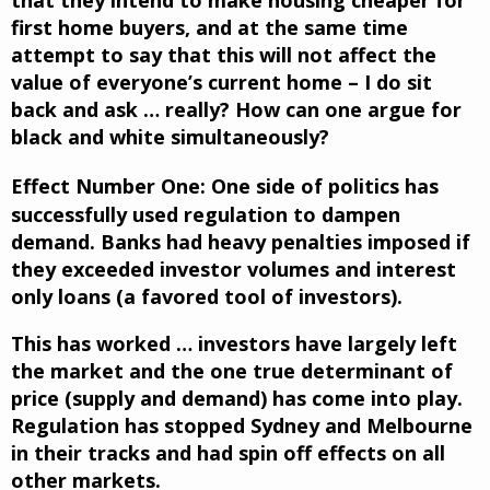
first home buyers, and at the same time
attempt to say that this will not affect the
value of everyone’s current home – I do sit
back and ask … really? How can one argue for
black and white simultaneously?
Effect Number One:
One side of politics has
successfully used regulation to dampen
demand. Banks had heavy penalties imposed if
they exceeded investor volumes and interest
only loans (a favored tool of investors).
This has worked … investors have largely left
the market and the one true determinant of
price (supply and demand) has come into play.
Regulation has stopped Sydney and Melbourne
in their tracks and had spin off effects on all
other markets.