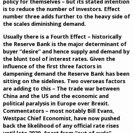
policy for themselves – but its stated intention
is to reduce the number of investors. Effect
number three adds further to the heavy side of
the scales diminishing demand.
Usually there is a Fourth Effect – historically
the Reserve Bank is the major determinant of
buyer “desire” and hence supply and demand by
the blunt tool of interest rates. Given the
influence of the first three factors in
dampening demand the Reserve Bank has been
sitting on the sidelines. Two overseas factors
are adding to this – The trade war between
China and the US and the economic and
political paralysis in Europe over Brexit.
Commentators – most notably Bill Evans,
Westpac Chief Economist, have now pushed
back the likelihood of any official rate rises
until late 2020. Apart from “out of cycle”