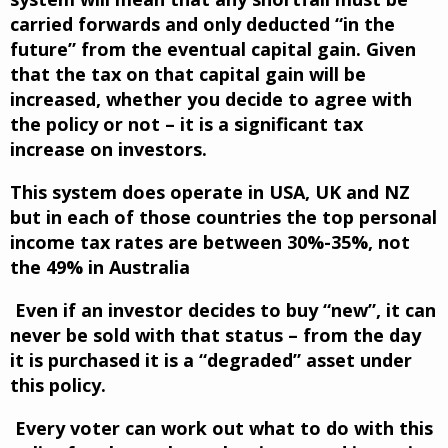
carried forwards and only deducted “in the
future” from the eventual capital gain. Given
that the tax on that capital gain will be
increased, whether you decide to agree with
the policy or not – it is a significant tax
increase on investors.
This system does operate in USA, UK and NZ
but in each of those countries the top personal
income tax rates are between 30%-35%, not
the 49% in Australia
Even if an investor decides to buy “new”, it can
never be sold with that status – from the day
it is purchased it is a “degraded” asset under
this policy.
Every voter can work out what to do with this