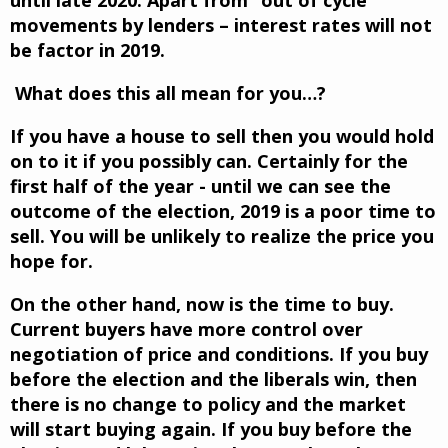
movements by lenders – interest rates will not
be factor in 2019.
What does this all mean for you…?
If you have a house to sell then you would hold
on to it if you possibly can. Certainly for the
first half of the year - until we can see the
outcome of the election, 2019 is a poor time to
sell. You will be unlikely to realize the price you
hope for.
On the other hand, now is the time to buy.
Current buyers have more control over
negotiation of price and conditions. If you buy
before the election and the liberals win, then
there is no change to policy and the market
will start buying again. If you buy before the