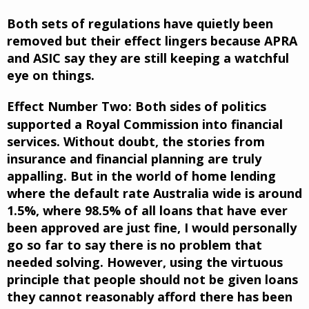
Both sets of regulations have quietly been
removed but their effect lingers because APRA
and ASIC say they are still keeping a watchful
eye on things.
Effect Number Two:
Both sides of politics
supported a Royal Commission into financial
services. Without doubt, the stories from
insurance and financial planning are truly
appalling. But in the world of home lending
where the default rate Australia wide is around
1.5%, where 98.5% of all loans that have ever
been approved are just fine, I would personally
go so far to say there is no problem that
needed solving. However, using the virtuous
principle that people should not be given loans
they cannot reasonably afford there has been