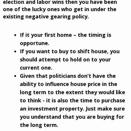
election and labor wins then you have been
one of the lucky ones who get in under the
existing negative gearing policy.
If it your first home – the timing is
opportune.
If you want to buy to shift house, you
should attempt to hold on to your
current one.
Given that politicians don’t have the
ability to influence house price in the
long term to the extent they would like
to think - it is also the time to purchase
an investment property. Just make sure
you understand that you are buying for
the long term.