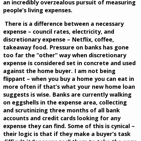
an incredibly overzealous pursuit of measuring
people’s living expenses.
There is a difference between a necessary
expense – council rates, electricity, and
discretionary expense – Netflix, coffee,
takeaway food. Pressure on banks has gone
too far the “other” way when discretionary
expense is considered set in concrete and used
against the home buyer. I am not being
flippant – when you buy a home you can eat in
more often if that’s what your new home loan
suggests is wise. Banks are currently walking
on eggshells in the expense area, collecting
and scrutinizing three months of all bank
accounts and credit cards looking for any
expense they can find. Some of this is cynical –
their logic is that if they make a buyer’s task