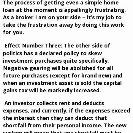
The process of getting even a simple home
loan at the moment is appallingly frustrating.
As a broker I am on your side – it’s my job to
take the frustration away by doing this work
for you.
Effect Number Three:
The other side of
politics has a declared policy to skew
investment purchases quite specifically.
Negative gearing will be abolished for all
future purchases (except for brand new) and
when an investment asset is sold the capital
gains tax will be markedly increased.
An investor collects rent and deducts
expenses, and currently, if the expenses exceed
the interest then they can deduct that
shortfall from their personal income. The new
system will mean that any shortfall must be