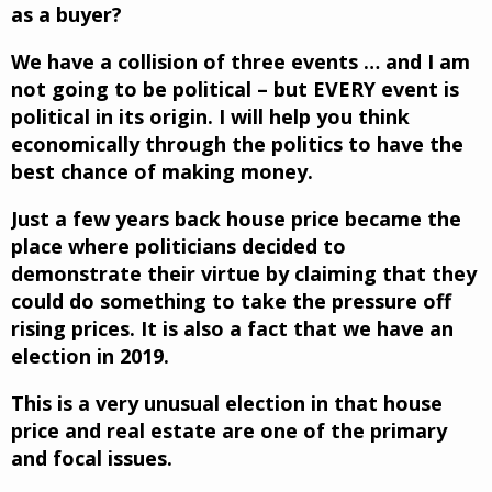
as a buyer?
We have a collision of three events … and I am
not going to be political – but EVERY event is
political in its origin. I will help you think
economically through the politics to have the
best chance of making money.
Just a few years back house price became the
place where politicians decided to
demonstrate their virtue by claiming that they
could do something to take the pressure off
rising prices. It is also a fact that we have an
election in 2019.
This is a very unusual election in that house
price and real estate are one of the primary
and focal issues.