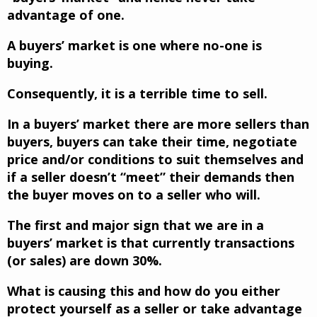
advantage of one.
A buyers’ market is one where no-one is
buying.
Consequently, it is a terrible time to sell.
In a buyers’ market there are more sellers than
buyers, buyers can take their time, negotiate
price and/or conditions to suit themselves and
if a seller doesn’t “meet” their demands then
the buyer moves on to a seller who will.
The first and major sign that we are in a
buyers’ market is that currently transactions
(or sales) are down 30%.
What is causing this and how do you either
protect yourself as a seller or take advantage