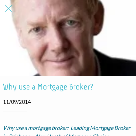
Why use a Mortgage Broker?
11/09/2014
Why use a mortgage broker: Leading Mortgage Broker