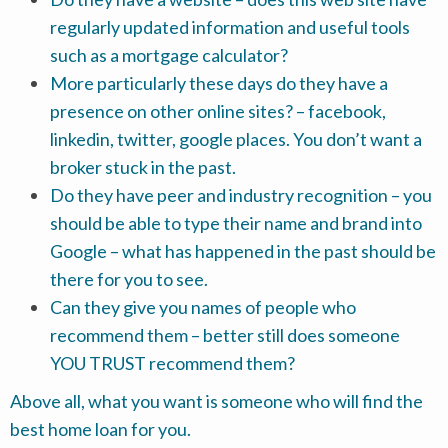
regularly updated information and useful tools
such as a mortgage calculator?
More particularly these days do they have a
presence on other online sites? – facebook,
linkedin, twitter, google places. You don’t want a
broker stuck in the past.
Do they have peer and industry recognition – you
should be able to type their name and brand into
Google – what has happened in the past should be
there for you to see.
Can they give you names of people who
recommend them – better still does someone
YOU TRUST recommend them?
Above all, what you want is someone who will find the
best home loan for you.