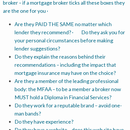
broker – if a mortgage broker ticks all these boxes they
are the one for you ·
Are they PAID THE SAME no matter which
lender they recommend? · Do they ask you for
your personal circumstances before making
lender suggestions?
Do they explain the reasons behind their
recommendations – including the impact that
mortgage insurance may have on the choice?
Are they a member of the leading professional
body: the MFAA – to be a member a broker now
MUST hold a Diploma in Financial Services?
Do they work for a reputable brand – avoid one-
man bands?
Do they have experience?
Do they have a website – does this web site have