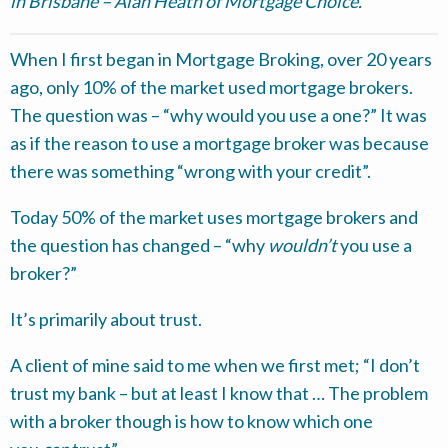
in Brisbane – Alan Heath of Mortgage Choice.
When I first began in Mortgage Broking, over 20 years
ago, only 10% of the market used mortgage brokers.
The question was – “why would you use a one?” It was
as if the reason to use a mortgage broker was because
there was something “wrong with your credit”.
Today 50% of the market uses mortgage brokers and
the question has changed – “why
wouldn’t
you use a
broker?”
It’s primarily about trust.
A client of mine said to me when we first met; “I don’t
trust my bank – but at least I know that … The problem
with a broker though is how to know which one