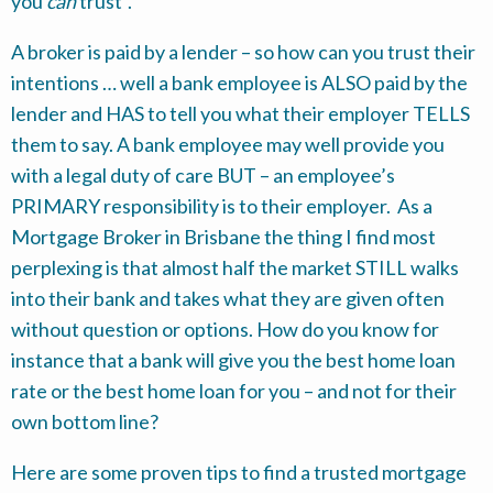
you
can
trust”.
A broker is paid by a lender – so how can you trust their
intentions … well a bank employee is ALSO paid by the
lender and HAS to tell you what their employer TELLS
them to say. A bank employee may well provide you
with a legal duty of care BUT – an employee’s
PRIMARY responsibility is to their employer. As a
Mortgage Broker in Brisbane the thing I find most
perplexing is that almost half the market STILL walks
into their bank and takes what they are given often
without question or options. How do you know for
instance that a bank will give you the best home loan
rate or the best home loan for you – and not for their
own bottom line?
Here are some proven tips to find a trusted mortgage