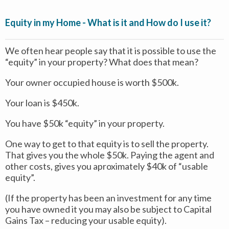
Equity in my Home - What is it and How do I use it?
We often hear people say that it is possible to use the
“equity” in your property? What does that mean?
Your owner occupied house is worth $500k.
Your loan is $450k.
You have $50k “equity” in your property.
One way to get to that equity is to sell the property.
That gives you the whole $50k. Paying the agent and
other costs, gives you aproximately $40k of “usable
equity”.
(If the property has been an investment for any time
you have owned it you may also be subject to Capital
Gains Tax – reducing your usable equity).