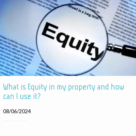
What is Equity in my property and how
can I use it?
08/06/2024