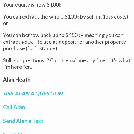
Your equity is now $100k.
You can extract the whole $100k by selling (less costs)
or
You can borrow back up to $450k – meaning you can
extract $50k – to use as deposit for another property
purchase (for instance).
Still got questions..? Call or email me anytime... It's what
I'm here for..
Alan Heath
ASK ALAN A QUESTION
Call Alan
Send Alan a Text