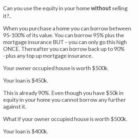
Can you use the equity in your home
without
selling
it?..
When you purchase a home you can borrow between
95-100% of its value. You can borrow 95% plus the
mortgage insurance BUT – you can only go this high
ONCE. Thereafter you can borrow back up to 90%
- plus any top up mortgage insurance.
Your owner occupied house is worth $500k.
Your loan is $450k.
This is already 90%. Even though you have $50k in
equity in your home you cannot borrow any further
against it.
What if your owner occupied house is worth $500k.
Your loan is $400k.