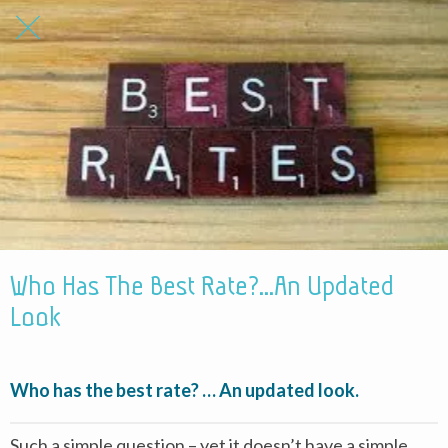
Who Has The Best Rate?...An Updated
Look
Who has the best rate? … An updated look.
Such a simple question – yet it doesn’t have a simple