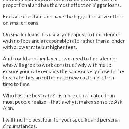
proportional and has the most effect on bigger loans.
Fees are constant and have the biggest relative effect
on smaller loans.
On smaller loans it is usually cheapest to find a lender
with no fees and a reasonable rate rather than a lender
with a lower rate but higher fees.
And to add another layer … we need to find a lender
who will agree to work constructively with me to
ensure your rate remains the same or very close to the
best rate they are offering to new customers from
time to time
Who has the best rate? – is more complicated than
most people realize – that’s why it makes sense to Ask
Alan.
I will find the best loan for your specific and personal
circumstances.