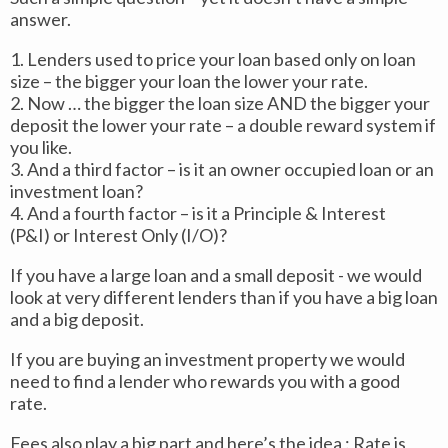
answer.
1. Lenders used to price your loan based only on loan
size – the bigger your loan the lower your rate.
2. Now … the bigger the loan size AND the bigger your
deposit the lower your rate – a double reward system if
you like.
3. And a third factor – is it an owner occupied loan or an
investment loan?
4. And a fourth factor – is it a Principle & Interest
(P&I) or Interest Only (I/O)?
If you have a large loan and a small deposit - we would
look at very different lenders than if you have a big loan
and a big deposit.
If you are buying an investment property we would
need to find a lender who rewards you with a good
rate.
Fees also play a big part and here’s the idea : Rate is