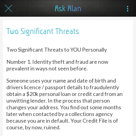
Ask Alan
Two Significant Threats
Two Significant Threats to YOU Personally
Number 1. Identity theft and fraud are now
prevalent in ways not seen before.
Someone uses your name and date of birth and
drivers licence / passport details to fraudulently
obtain a $20k personal loan or credit card from an
unwitting lender. In the process that person
changes your address. You find out some months
later when contacted by a collections agency
because you are in default. Your Credit File is of
course, by now, ruined.