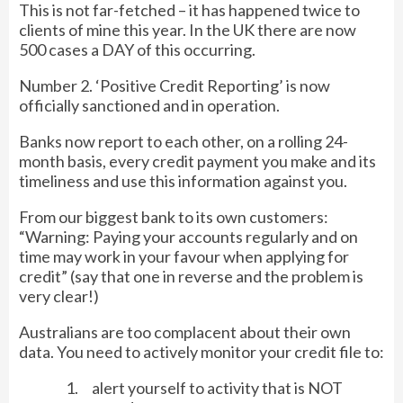
This is not far-fetched – it has happened twice to
clients of mine this year. In the UK there are now
500 cases a DAY of this occurring.
Number 2. ‘Positive Credit Reporting’ is now
officially sanctioned and in operation.
Banks now report to each other, on a rolling 24-
month basis, every credit payment you make and its
timeliness and use this information against you.
From our biggest bank to its own customers:
“Warning: Paying your accounts regularly and on
time may work in your favour when applying for
credit” (say that one in reverse and the problem is
very clear!)
Australians are too complacent about their own
data. You need to actively monitor your credit file to:
1. alert yourself to activity that is NOT