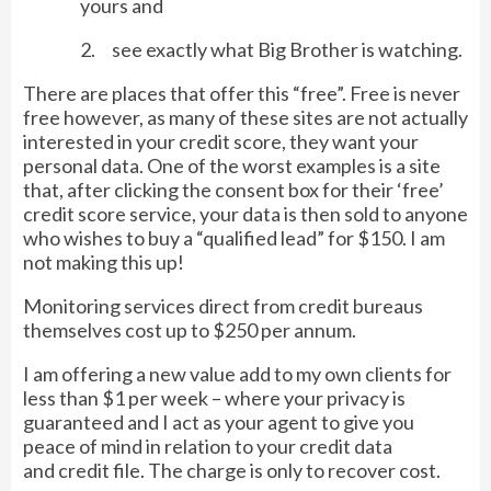
yours and
2. see exactly what Big Brother is watching.
There are places that offer this “free”. Free is never
free however, as many of these sites are not actually
interested in your credit score, they want your
personal data. One of the worst examples is a site
that, after clicking the consent box for their ‘free’
credit score service, your data is then sold to anyone
who wishes to buy a “qualified lead” for $150. I am
not making this up!
Monitoring services direct from credit bureaus
themselves cost up to $250 per annum.
I am offering a new value add to my own clients for
less than $1 per week – where your privacy is
guaranteed and I act as your agent to give you
peace of mind in relation to your credit data
and credit file. The charge is only to recover cost.