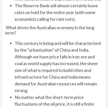
The Reserve Bank will almost certainly leave
rates on hold for the entire year (with some
economists calling for rate cuts).
What drives the Australian economy in the long
term?
This century is being and will be characterized
by the “urbanization” of China and India.
Although we have price falls in iron ore and
coal as world supply has increased, the sheer
size of what is required to build cities and
infrastructure for China and India means
demand for Australian resources will remain
strong.
No matter what the short-term price
fluctuations of the oil price, it is still a finite