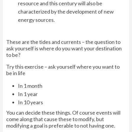
resource and this century will also be
characterized by the development of new
energy sources.
These are the tides and currents – the question to
ask yourself is where do you want your destination
to be?
Try this exercise – ask yourself where you want to
be in life
In 1 month
In 1 year
In 10 years
You can decide these things. Of course events will
come along that cause these to modify, but
modifying a goal is preferable to not having one.