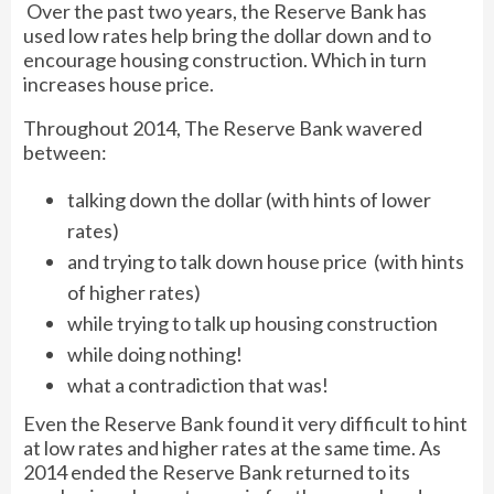
Over the past two years, the Reserve Bank has
used low rates help bring the dollar down and to
encourage housing construction. Which in turn
increases house price.
Throughout 2014, The Reserve Bank wavered
between:
talking down the dollar (with hints of lower
rates)
and trying to talk down house price (with hints
of higher rates)
while trying to talk up housing construction
while doing nothing!
what a contradiction that was!
Even the Reserve Bank found it very difficult to hint
at low rates and higher rates at the same time. As
2014 ended the Reserve Bank returned to its