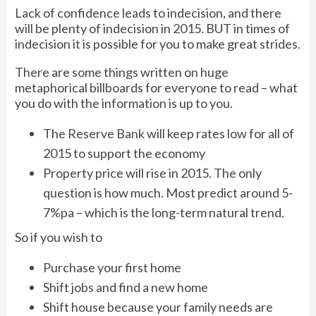
Lack of confidence leads to indecision, and there
will be plenty of indecision in 2015. BUT in times of
indecision it is possible for you to make great strides.
There are some things written on huge
metaphorical billboards for everyone to read – what
you do with the information is up to you.
The Reserve Bank will keep rates low for all of
2015 to support the economy
Property price will rise in 2015. The only
question is how much. Most predict around 5-
7%pa – which is the long-term natural trend.
So if you wish to
Purchase your first home
Shift jobs and find a new home
Shift house because your family needs are