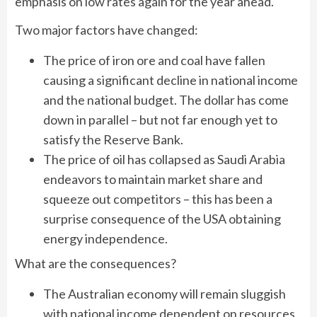
emphasis on low rates again for the year ahead.
Two major factors have changed:
The price of iron ore and coal have fallen
causing a significant decline in national income
and the national budget. The dollar has come
down in parallel – but not far enough yet to
satisfy the Reserve Bank.
The price of oil has collapsed as Saudi Arabia
endeavors to maintain market share and
squeeze out competitors – this has been a
surprise consequence of the USA obtaining
energy independence.
What are the consequences?
The Australian economy will remain sluggish
with national income dependent on resources.