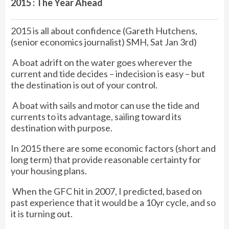
2015 : The Year Ahead
2015 is all about confidence (Gareth Hutchens,
(senior economics journalist) SMH, Sat Jan 3rd)
A boat adrift on the water goes wherever the
current and tide decides – indecision is easy – but
the destination is out of your control.
A boat with sails and motor can use the tide and
currents to its advantage, sailing toward its
destination with purpose.
In 2015 there are some economic factors (short and
long term) that provide reasonable certainty for
your housing plans.
When the GFC hit in 2007, I predicted, based on
past experience that it would be a 10yr cycle, and so
it is turning out.