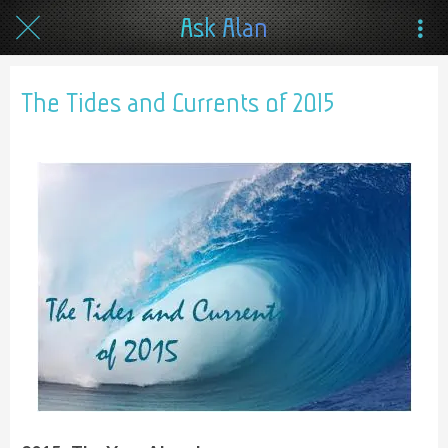
Ask Alan
The Tides and Currents of 2015